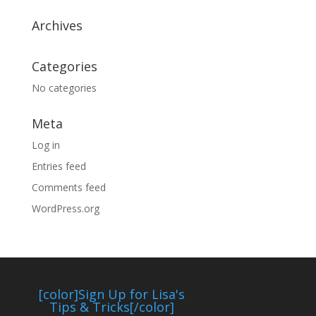
Archives
Categories
No categories
Meta
Log in
Entries feed
Comments feed
WordPress.org
[color]Sign Up for Lisa's
Tips & Tricks[/color]