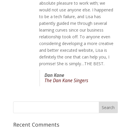
absolute pleasure to work with; we
would not use anyone else. I happened
to be a tech failure, and Lisa has
patiently guided me through several
learning curves since our business
relationship took off. To anyone even
considering developing a more creative
and better executed website, Lisa is
definitely the one that can help you, I
promise! She is simply…THE BEST.
Dan Kane
The Dan Kane Singers
Recent Comments