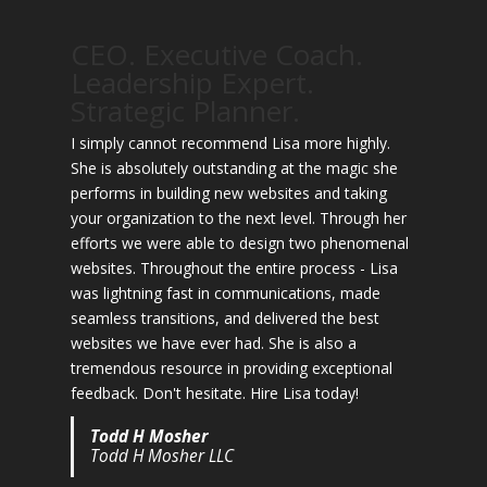
CEO. Executive Coach.
Leadership Expert.
Strategic Planner.
I simply cannot recommend Lisa more highly.
She is absolutely outstanding at the magic she
performs in building new websites and taking
your organization to the next level. Through her
efforts we were able to design two phenomenal
websites. Throughout the entire process - Lisa
was lightning fast in communications, made
seamless transitions, and delivered the best
websites we have ever had. She is also a
tremendous resource in providing exceptional
feedback. Don't hesitate. Hire Lisa today!
Todd H Mosher
Todd H Mosher LLC