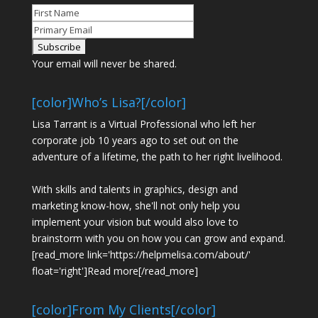
Your email will never be shared.
[color]Who’s Lisa?[/color]
Lisa Tarrant is a Virtual Professional who left her
corporate job 10 years ago to set out on the
adventure of a lifetime, the path to her right livelihood.
With skills and talents in graphics, design and
marketing know-how, she'll not only help you
implement your vision but would also love to
brainstorm with you on how you can grow and expand.
[read_more link='https://helpmelisa.com/about/'
float='right']Read more[/read_more]
[color]From My Clients[/color]