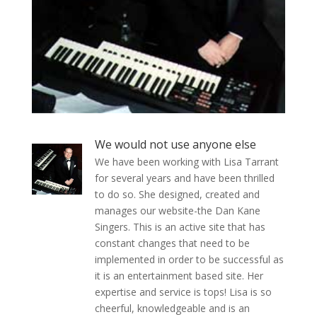
We would not use anyone else
We have been working with Lisa Tarrant
for several years and have been thrilled
to do so. She designed, created and
manages our website-the Dan Kane
Singers. This is an active site that has
constant changes that need to be
implemented in order to be successful as
it is an entertainment based site. Her
expertise and service is tops! Lisa is so
cheerful, knowledgeable and is an