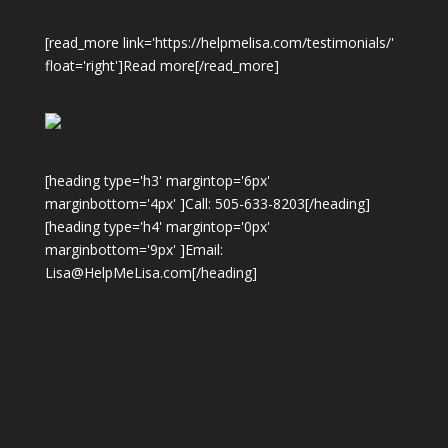
[read_more link='https://helpmelisa.com/testimonials/'
float='right']Read more[/read_more]
[heading type='h3' margintop='6px'
marginbottom='4px' ]Call: 505-633-8203[/heading]
[heading type='h4' margintop='0px'
marginbottom='9px' ]Email:
Lisa@HelpMeLisa.com[/heading]