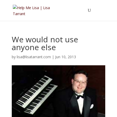
We would not use
anyone else
by
lisa@lisatarrant.com
|
Jun 10, 2013